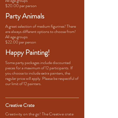
All age groups
$20.00 per person
Party Animals
A great selection of medium figurines! There
are always different options to choose from!
All age groups
$22.00 per person
Happy Painting!
Some party packages include discounted
pieces for a maximum of 12 participants. If
you choose to include extra painters, the
regular price will apply. Please be respectful of
our limit of 12 painters.
Creative Crate
Creativity on the go! The Creative crate