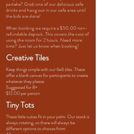
partake? Grab one of our delicious cafe
drinks and hang out in our cafe area until
the kids are done!
When booking we require a $50.00 non-
refundable deposit. This covers the cost of
using the room for 2 hours. Need more
time? Just let us know when booking!
Creative Tiles
Keep things simple with our 6x6 tiles. These
offer a blank canvas for participants to create
whatever they please.
Suggested for 8+
$12.00 per person
Tiny Tots
These little cuties fit in your palm. Our stock is
always rotating, so there will always be
different options to choose from.