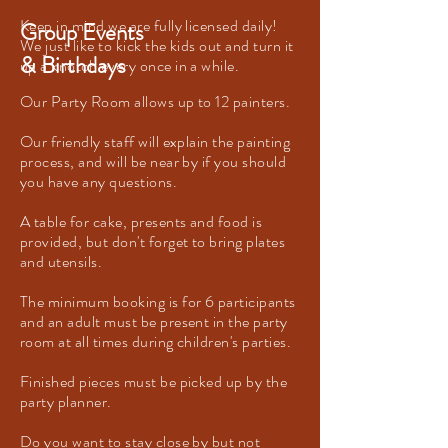
Keep in mind we are fully licensed daily!
Group Events
We just like to kick the kids out and turn it
& Birthdays
up a knotch every once in a while.
Our Party Room allows up to 12 painters.
Our friendly staff will explain the painting
process, and will be near by if you should
you have any questions.
A table for cake, presents and food is
provided, but don't forget to bring plates
and utensils.
The minimum booking is for 6 participants
and an adult must be present in the party
room at all times during children's parties.
Finished pieces must be picked up by the
party planner.
Do you want to stay close by but not