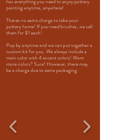
has everything you need to enjoy pottery
painting anytime, anywhere!
Theres no extra charge to take your
pottery home! If you need brushes, we sell
them for $1 each!
Pop by anytime and we can put together a
custom kit for you. We always include a
main color with 4 accent colors! Want
more colors? Sure! However, there may
be a charge due to extra packaging.