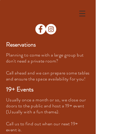
Reservations
Planning to come with a large group but
don't need a private room?
Call ahead and we can prepare some tables
and ensure the space availability for you!
19+ Events
Usually once a month or so, we close our
doors to the public and host a 19+ event
(Usually with a fun theme).
Call us to find out when our next 19+
event is.